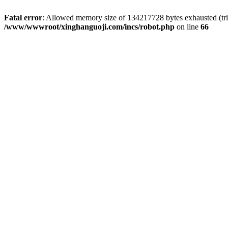
Fatal error
: Allowed memory size of 134217728 bytes exhausted (tri
/www/wwwroot/xinghanguoji.com/incs/robot.php
on line
66